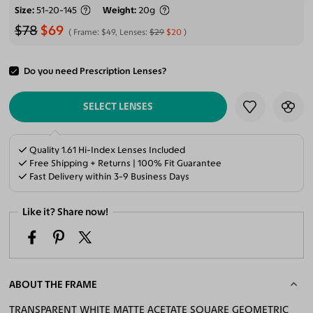
Size
51-20-145
Weight
20g
$78
$69
Frame:
$49
, Lenses:
$29
$20
Do you need Prescription Lenses?
ADD TO CART
SELECT LENSES
Quality 1.61 Hi-Index Lenses Included
Free Shipping + Returns | 100% Fit Guarantee
Fast Delivery within 3-9 Business Days
Like it? Share now!
ABOUT THE FRAME
TRANSPARENT WHITE MATTE ACETATE SQUARE GEOMETRIC