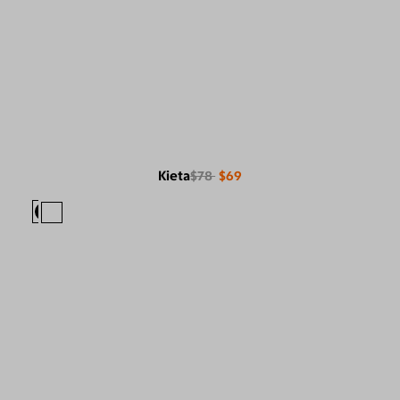
Kieta
$78
$69