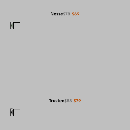
Nesse
$78
$69
Trusten
$88
$79