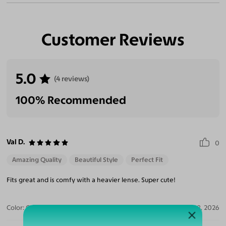
Customer Reviews
5.0
(4 reviews)
100% Recommended
Val D.
0
Amazing Quality
Beautiful Style
Perfect Fit
Fits great and is comfy with a heavier lense. Super cute!
Color:
Clear/Tortoise
Jul 28, 2026