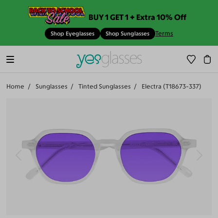
BUY 1 GET 1 + Extra 10% Off
Terms
Shop Eyeglasses
Shop Sunglasses
Home
Sunglasses
Tinted Sunglasses
Electra (T18673-337)