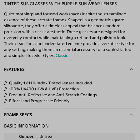
TINTED SUNGLASSES WITH PURPLE SUNWEAR LENSES
Quiet mornings and focused workspaces inspire the streamlined
essence of these acetate frames. Shaped in a geometric square
silhouette, they offer a timeless appeal that balances modern
precision with a classic aesthetic. These glasses are designed for
everyday comfort while maintaining a refined and polished look.
Their clean lines and understated volume provide a versatile style for
any setting, making them an essential accessory for a sophisticated
and simple lifestyle. Styles:
Classic
FEATURES
Quality 1.61 Hi-Index Tinted Lenses Included
100% UV400 (UVA & UVB) Protection
Free Anti-Reflective and Anti-Scratch Coatings
Bifocal and Progressive Friendly
FRAME SPECS
BASIC INFORMATION
Gender
Unisex