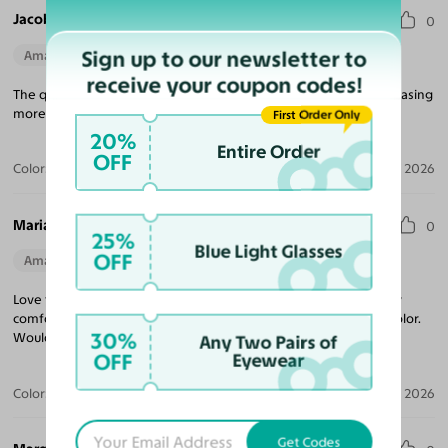
Jacob V.
0
Sign up to our newsletter to
Amazing Quality
Perfect Fit
receive your coupon codes!
The quality for the price is unmatched! Looking forward to purchasing
more frames, and came quickly!
First Order Only
20%
Entire Order
OFF
Color:
Tortoise
Jul 09, 2026
Maria R.
0
25%
Blue Light Glasses
OFF
Amazing Quality
Beautiful Style
Perfect Fit
Love these sunglasses! The perfect tint coverage and extremely
comfortable. The frame coloring is amazing! Beautiful tortoise color.
30%
Would purchase from Yesglasses again.
Any Two Pairs of
OFF
Eyewear
Color:
Tortoise / Brown
Apr 30, 2026
Get Codes