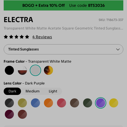
Back-To-School Sale
BOGO + Extra 10% Off
Use code
BTS2026
ELECTRA
T18673-337
Transparent White Matte Acetate Square Geometric Tinted Sunglasses
4
Reviews
Tinted Sunglasses
Frame Color
Transparent White Matte
Lens Color
Dark Purple
Dark
Medium
Light