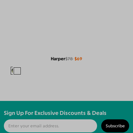
Harper
$78
$69
Sign Up For Exclusive Discounts & Deals
Subscribe