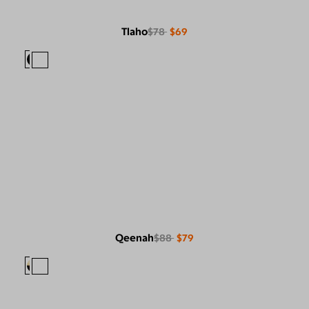
Tlaho
$78
$69
Qeenah
$88
$79