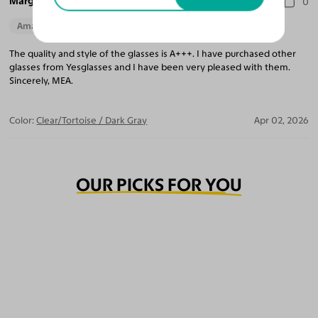
Marguerite A.
0
Amazing Quality
The quality and style of the glasses is A+++. I have purchased other
glasses from Yesglasses and I have been very pleased with them.
Sincerely, MEA.
Color:
Clear/Tortoise / Dark Gray
Apr 02, 2026
OUR PICKS FOR YOU