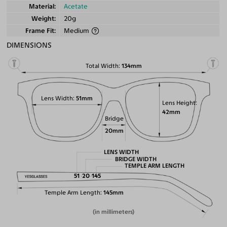
Material
Acetate
Weight
20g
Frame Fit
Medium
DIMENSIONS
Total Width
134mm
Lens Width
51mm
Lens Height
42mm
Bridge
20mm
LENS WIDTH
BRIDGE WIDTH
TEMPLE ARM LENGTH
51
20
145
Temple Arm Length
145mm
(in millimeters)