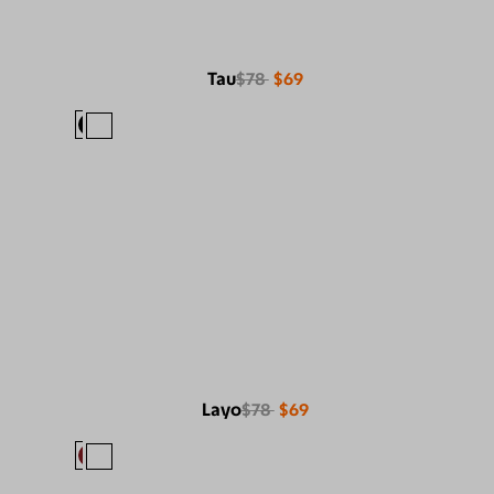
Tau
$78
$69
Layo
$78
$69