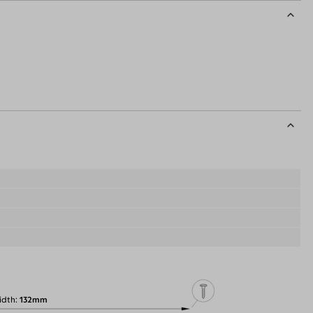
idth
132mm