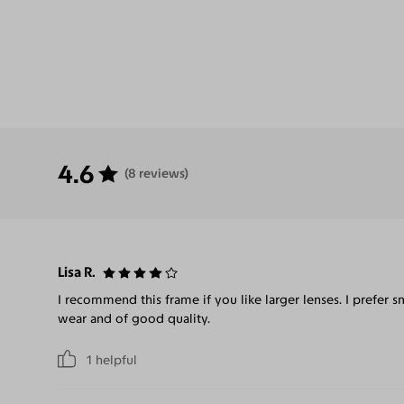
4.6
(8 reviews)
Lisa R.
I recommend this frame if you like larger lenses. I prefer 
wear and of good quality.
1
helpful