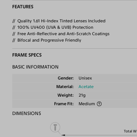
FEATURES
Quality 1.61 Hi-Index Tinted Lenses Included
100% UV400 (UVA & UVB) Protection
Free Anti-Reflective and Anti-Scratch Coatings
Bifocal and Progressive Friendly
FRAME SPECS
BASIC INFORMATION
Gender
Unisex
Material
Acetate
Weight
21g
Frame Fit
Medium
DIMENSIONS
Total W