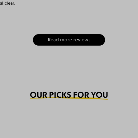
l clear.
Read more reviews
OUR PICKS FOR YOU