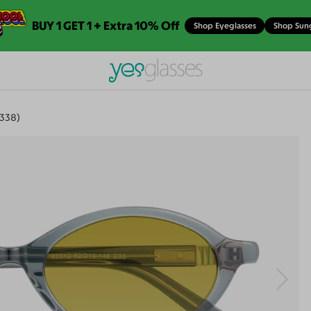
BUY 1 GET 1 + Extra 10% Off
Shop Eyeglasses
Shop Sun
338)