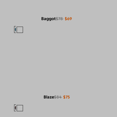
Baggot
$78
$69
Blaze
$84
$75