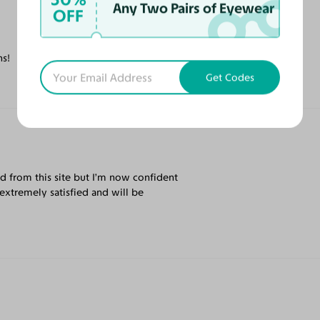
Any Two Pairs of Eyewear
OFF
ns!
Get Codes
rd from this site but I’m now confident
extremely satisfied and will be