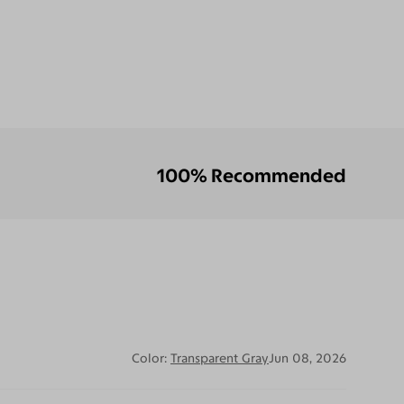
100% Recommended
Color:
Transparent Gray
Jun 08, 2026