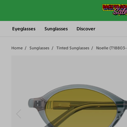
Eyeglasses
Sunglasses
Discover
Home
Sunglasses
Tinted Sunglasses
Noelle (T18803-