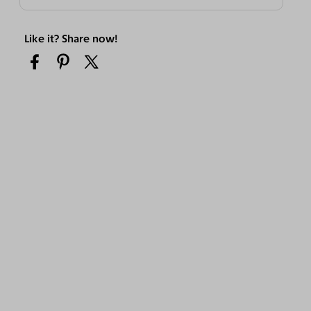
Like it? Share now!