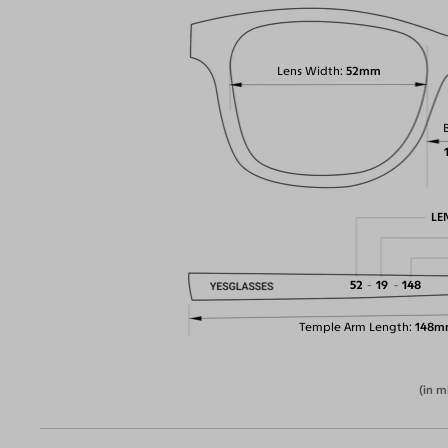
Lens Width
52mm
LE
52
19
148
Temple Arm Length
148m
(in m