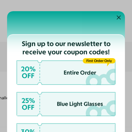
Customer Reviews
Sign up to our newsletter to
receive your coupon codes!
First Order Only
20%
Entire Order
OFF
smaller frames, but they are comfortable to
25%
Blue Light Glasses
OFF
30%