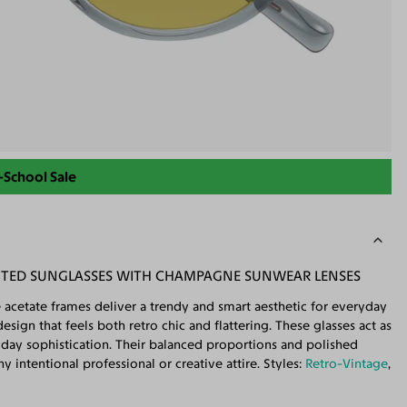
-School Sale
NTED SUNGLASSES WITH CHAMPAGNE SUNWEAR LENSES
 acetate frames deliver a trendy and smart aesthetic for everyday
sign that feels both retro chic and flattering. These glasses act as
ryday sophistication. Their balanced proportions and polished
 intentional professional or creative attire. Styles:
Retro-Vintage
,