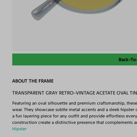
Back-To
ABOUT THE FRAME
TRANSPARENT GRAY RETRO-VINTAGE ACETATE OVAL TI
Featuring an oval silhouette and premium craftsmanship, these
wear. They showcase subtle metal accents and a sleek hipster de
a fun layering piece for any outfit and provide effortless eve
construction create a distinctive presence that complements any
Hipster