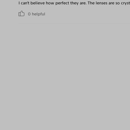
I can't believe how perfect they are. The lenses are so crysta
0
helpful