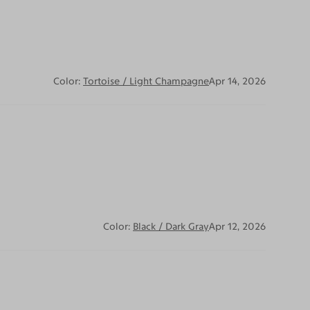
Color:
Tortoise / Light Champagne
Apr 14, 2026
Color:
Black / Dark Gray
Apr 12, 2026