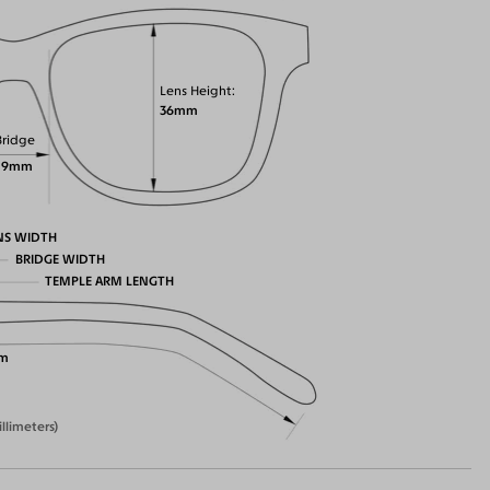
Lens Height
36mm
Bridge
19mm
NS WIDTH
BRIDGE WIDTH
TEMPLE ARM LENGTH
m
illimeters)