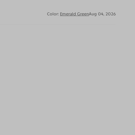
Color:
Emerald Green
Aug 04, 2026