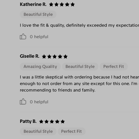
Katherine R.
Beautiful Style
I love the fit & quality, definitely exceeded my expectatio
0
helpful
Giselle R.
Amazing Quality
Beautiful Style
Perfect Fit
I was a little skeptical with ordering because I had not hea
enough to not order from any site except for this one. I’m 
recommending to friends and family.
0
helpful
Patty B.
Beautiful Style
Perfect Fit