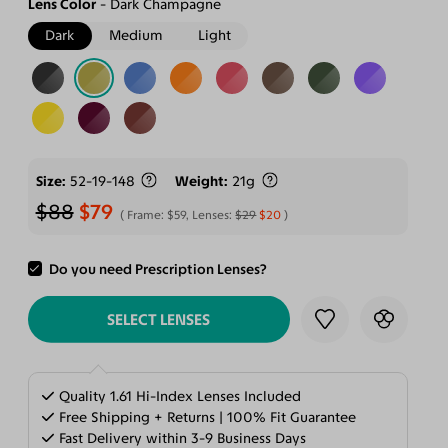
Lens Color
Dark Champagne
Dark
Medium
Light
Size
52-19-148
Weight
21g
$88
$79
Frame:
$59
, Lenses:
$29
$20
Do you need Prescription Lenses?
ADD TO CART
SELECT LENSES
Quality 1.61 Hi-Index Lenses Included
Free Shipping + Returns | 100% Fit Guarantee
Fast Delivery within 3-9 Business Days