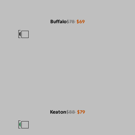
Buffalo
$78
$69
Keaton
$88
$79