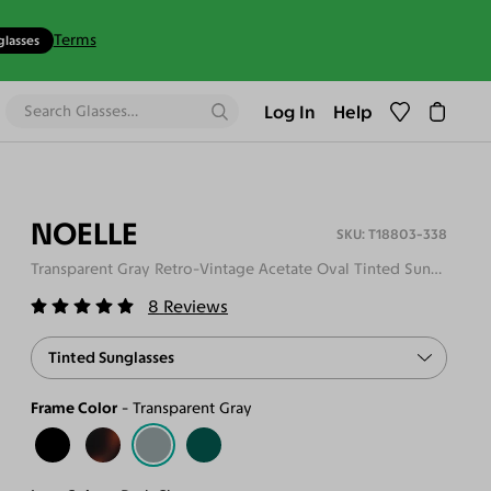
Terms
glasses
Log In
Help
NOELLE
T18803-338
Transparent Gray Retro-Vintage Acetate Oval Tinted Sunglasses
8
Reviews
Tinted Sunglasses
Frame Color
Transparent Gray