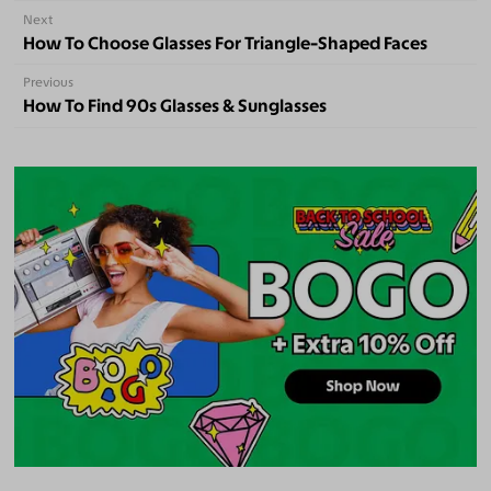
Next
How To Choose Glasses For Triangle-Shaped Faces
Previous
How To Find 90s Glasses & Sunglasses