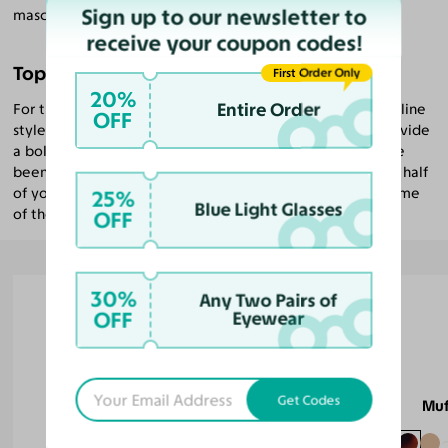
Sign up to our newsletter to
masculine or feminine qualities even further.
receive your coupon codes!
Top Glasses for Men with Pear Faces
First Order Only
20%
Entire Order
For those with pear faces looking for an especially masculine
OFF
style, we recommend
browline glasses
. These frames provide
a bold and sophisticated look. As with all the styles we’ve
been recommending for pear faces, emphasizing the top half
of your face and balancing your broader jawline is the name
25%
Blue Light Glasses
of the game.
OFF
30%
Any Two Pairs of
OFF
Eyewear
Tavares
Get Codes
Muf