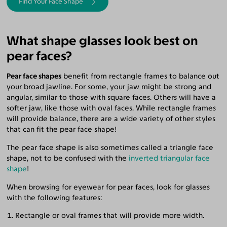
Find Your Face Shape
What shape glasses look best on
pear faces?
Pear face shapes
benefit from rectangle frames to balance out
your broad jawline. For some, your jaw might be strong and
angular, similar to those with square faces. Others will have a
softer jaw, like those with oval faces. While rectangle frames
will provide balance, there are a wide variety of other styles
that can fit the pear face shape!
The pear face shape is also sometimes called a triangle face
shape, not to be confused with the
inverted triangular face
shape
!
When browsing for eyewear for pear faces, look for glasses
with the following features:
Rectangle or oval frames that will provide more width.