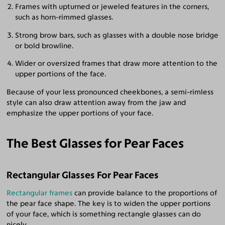
Frames with upturned or jeweled features in the corners,
such as horn-rimmed glasses.
Strong brow bars, such as glasses with a double nose bridge
or bold browline.
Wider or oversized frames that draw more attention to the
upper portions of the face.
Because of your less pronounced cheekbones, a semi-rimless
style can also draw attention away from the jaw and
emphasize the upper portions of your face.
The Best Glasses for Pear Faces
Rectangular Glasses For Pear Faces
Rectangular frames
can provide balance to the proportions of
the pear face shape. The key is to widen the upper portions
of your face, which is something rectangle glasses can do
nicely.