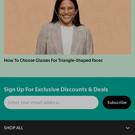
How To Choose Glasses For Triangle-Shaped Faces
Sign Up For Exclusive Discounts & Deals
Subscribe
SHOP ALL