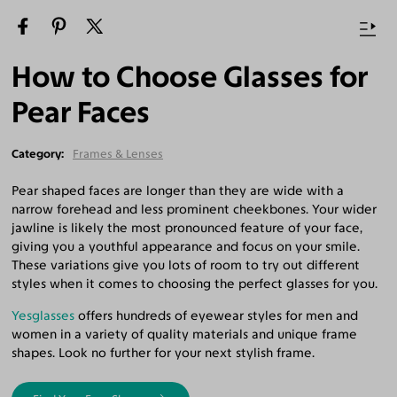
How to Choose Glasses for
Pear Faces
Category
Frames & Lenses
Pear shaped faces are longer than they are wide with a
narrow forehead and less prominent cheekbones. Your wider
jawline is likely the most pronounced feature of your face,
giving you a youthful appearance and focus on your smile.
These variations give you lots of room to try out different
styles when it comes to choosing the perfect glasses for you.
Yesglasses
offers hundreds of eyewear styles for men and
women in a variety of quality materials and unique frame
shapes. Look no further for your next stylish frame.