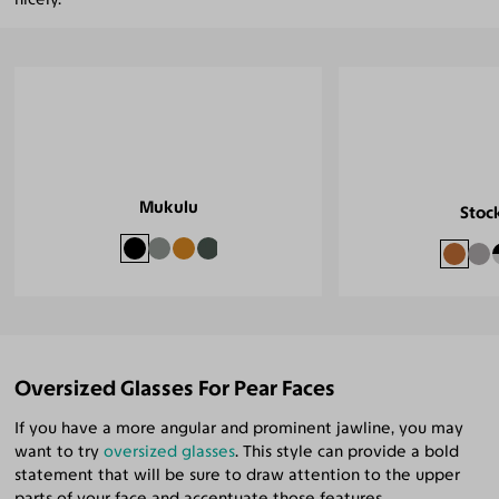
Mukulu
Stoc
Oversized Glasses For Pear Faces
If you have a more angular and prominent jawline, you may
want to try
oversized glasses
. This style can provide a bold
statement that will be sure to draw attention to the upper
parts of your face and accentuate those features.