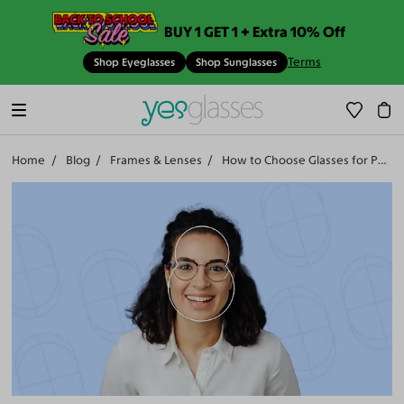
BUY 1 GET 1 + Extra 10% Off
Terms
Shop Eyeglasses
Shop Sunglasses
Home
Blog
Frames & Lenses
How to Choose Glasses for Pear Faces