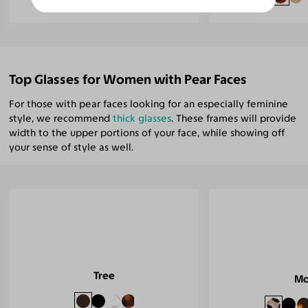
Top Glasses for Women with Pear Faces
For those with pear faces looking for an especially feminine
style, we recommend
thick glasses
. These frames will provide
width to the upper portions of your face, while showing off
your sense of style as well.
Tree
Mo