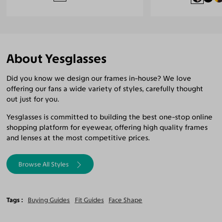
About Yesglasses
Did you know we design our frames in-house? We love
offering our fans a wide variety of styles, carefully thought
out just for you.
Yesglasses is committed to building the best one-stop online
shopping platform for eyewear, offering high quality frames
and lenses at the most competitive prices.
Browse All Styles
Tags
Buying Guides
Fit Guides
Face Shape