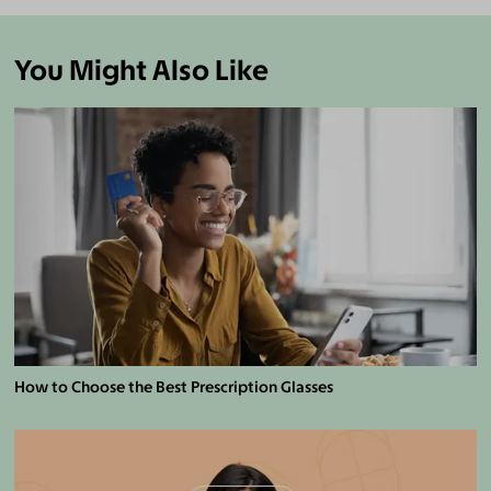
You Might Also Like
How to Choose the Best Prescription Glasses