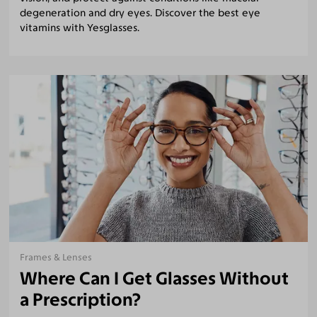
degeneration and dry eyes. Discover the best eye
vitamins with Yesglasses.
Frames & Lenses
Where Can I Get Glasses Without
a Prescription?