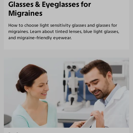
Glasses & Eyeglasses for
Migraines
How to choose light sensitivity glasses and glasses for
migraines. Learn about tinted lenses, blue light glasses,
and migraine-friendly eyewear.