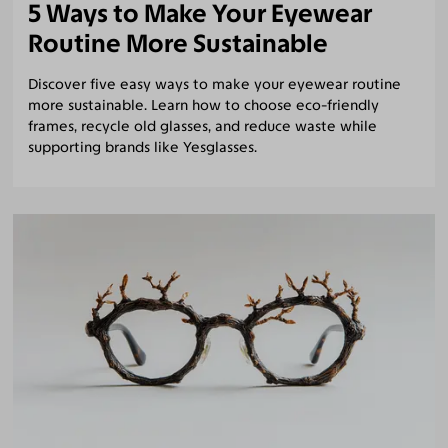
5 Ways to Make Your Eyewear
Routine More Sustainable
Discover five easy ways to make your eyewear routine
more sustainable. Learn how to choose eco-friendly
frames, recycle old glasses, and reduce waste while
supporting brands like Yesglasses.