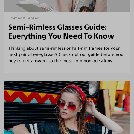
Frames & Lenses
Semi-Rimless Glasses Guide:
Everything You Need To Know
Thinking about semi-rimless or half-rim frames for your
next pair of eyeglasses? Check out our guide before you
buy to get answers to the most common questions.