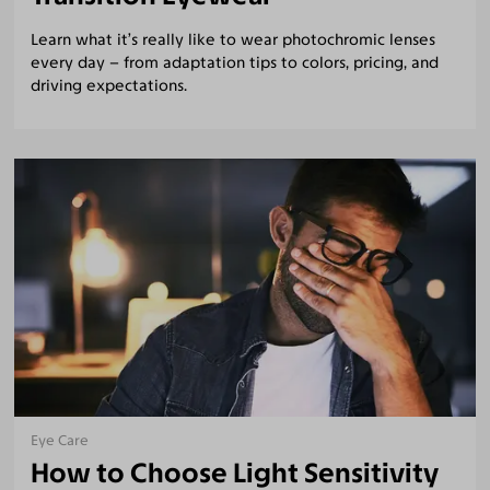
Learn what it’s really like to wear photochromic lenses
every day – from adaptation tips to colors, pricing, and
driving expectations.
Eye Care
How to Choose Light Sensitivity