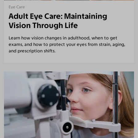
Eye Care
Adult Eye Care: Maintaining
Vision Through Life
Learn how vision changes in adulthood, when to get
exams, and how to protect your eyes from strain, aging,
and prescription shifts.