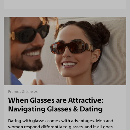
Frames & Lenses
When Glasses are Attractive:
Navigating Glasses & Dating
Dating with glasses comes with advantages. Men and
women respond differently to glasses, and it all goes