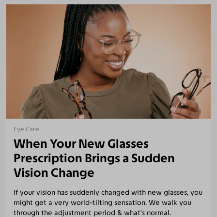
Eye Care
When Your New Glasses
Prescription Brings a Sudden
Vision Change
If your vision has suddenly changed with new glasses, you
might get a very world-tilting sensation. We walk you
through the adjustment period & what’s normal.