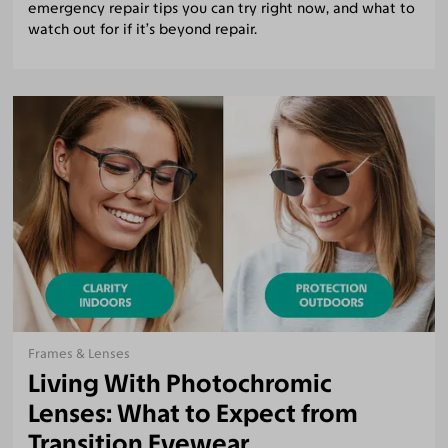
emergency repair tips you can try right now, and what to
watch out for if it’s beyond repair.
Frames & Lenses
Living With Photochromic
Lenses: What to Expect from
Transition Eyewear