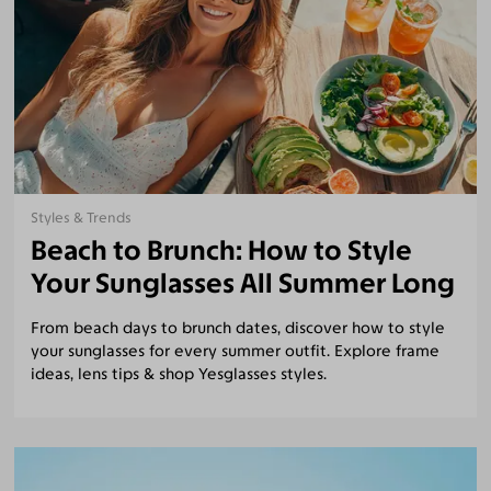
Styles & Trends
Beach to Brunch: How to Style
Your Sunglasses All Summer Long
From beach days to brunch dates, discover how to style
your sunglasses for every summer outfit. Explore frame
ideas, lens tips & shop Yesglasses styles.