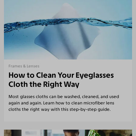
Frames & Lenses
How to Clean Your Eyeglasses
Cloth the Right Way
Most glasses cloths can be washed, cleaned, and used
again and again. Learn how to clean microfiber lens
cloths the right way with this step-by-step guide.