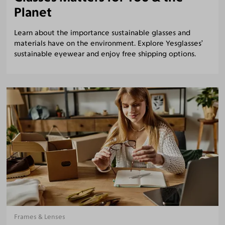
Planet
Learn about the importance sustainable glasses and
materials have on the environment. Explore Yesglasses’
sustainable eyewear and enjoy free shipping options.
Frames & Lenses