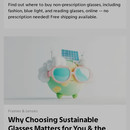
Find out where to buy non-prescription glasses, including
fashion, blue light, and reading glasses, online -- no
prescription needed! Free shipping available.
Frames & Lenses
Why Choosing Sustainable
Glasses Matters for You & the