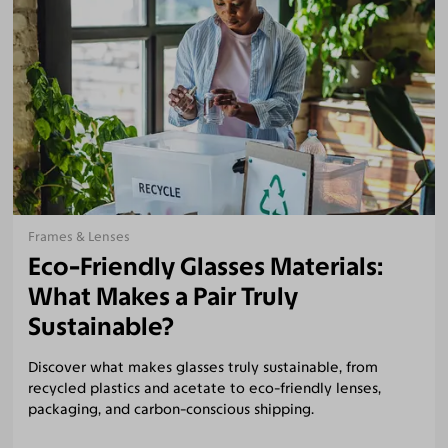
Frames & Lenses
Eco-Friendly Glasses Materials:
What Makes a Pair Truly
Sustainable?
Discover what makes glasses truly sustainable, from
recycled plastics and acetate to eco-friendly lenses,
packaging, and carbon-conscious shipping.