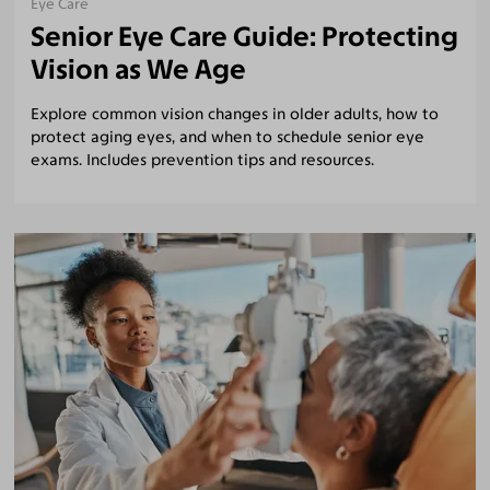
Eye Care
Senior Eye Care Guide: Protecting
Vision as We Age
Explore common vision changes in older adults, how to
protect aging eyes, and when to schedule senior eye
exams. Includes prevention tips and resources.