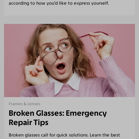
according to how you’d like to express yourself.
Frames & Lenses
Broken Glasses: Emergency
Repair Tips
Broken glasses call for quick solutions. Learn the best