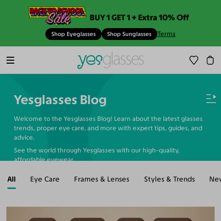
BUY 1 GET 1 + Extra 10% Off
Terms
Shop Eyeglasses
Shop Sunglasses
Yesglasses Blog
Welcome to the Yesglasses Blog! Learn about the latest glasses
trends, proper eye care, and more with expert tips, guides, and
advice.
See the world through Yesglasses with our high-quality,
affordable eyewear.
All
Eye Care
Frames & Lenses
Styles & Trends
Ne