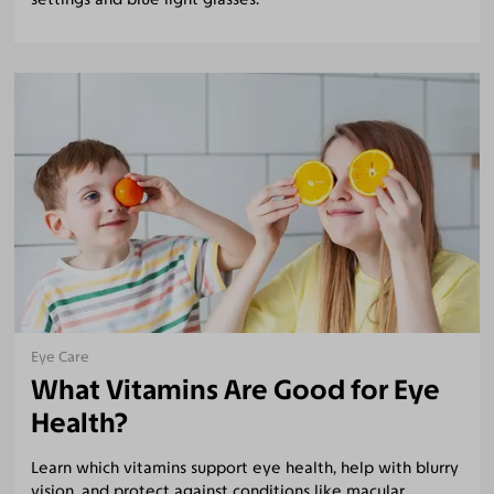
Eye Care
What Vitamins Are Good for Eye
Health?
Learn which vitamins support eye health, help with blurry
vision, and protect against conditions like macular