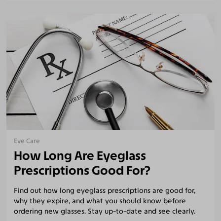
Eye Care
How Long Are Eyeglass
Prescriptions Good For?
Find out how long eyeglass prescriptions are good for,
why they expire, and what you should know before
ordering new glasses. Stay up-to-date and see clearly.