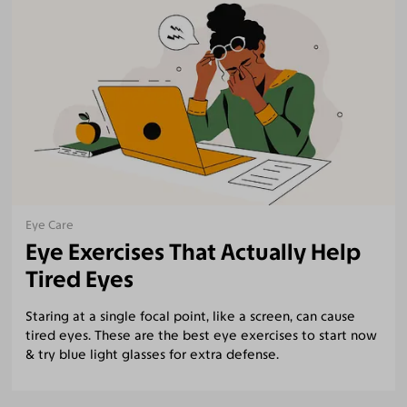
Eye Care
Eye Exercises That Actually Help
Tired Eyes
Staring at a single focal point, like a screen, can cause
tired eyes. These are the best eye exercises to start now
& try blue light glasses for extra defense.