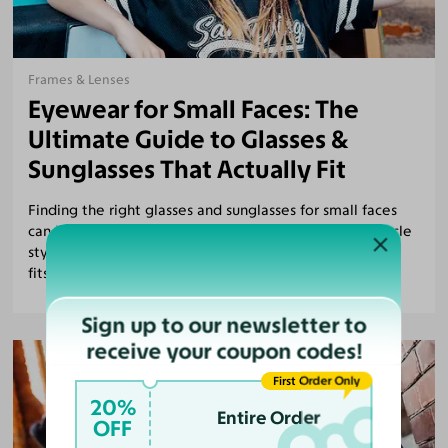
Frames & Lenses
Eyewear for Small Faces: The
Ultimate Guide to Glasses &
Sunglasses That Actually Fit
Finding the right glasses and sunglasses for small faces
can be tough. Discover the best frames, petite spectacle
styles, and tips for choosing eyewear that flatters and
fits.
Sign up to our newsletter to
receive your coupon codes!
First Order Only
20%
Entire Order
OFF