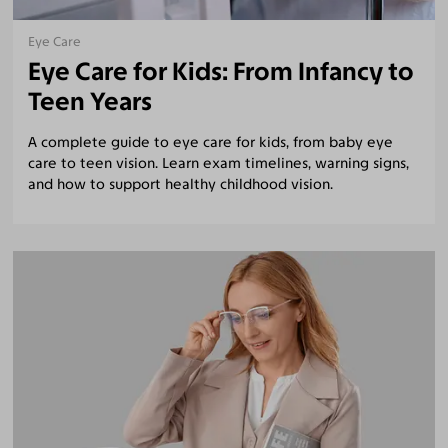
Eye Care
Eye Care for Kids: From Infancy to
Teen Years
A complete guide to eye care for kids, from baby eye
care to teen vision. Learn exam timelines, warning signs,
and how to support healthy childhood vision.