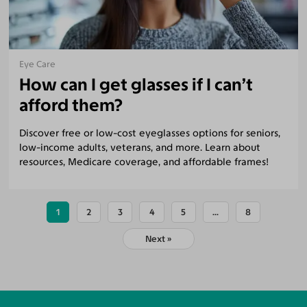
Eye Care
How can I get glasses if I can’t
afford them?
Discover free or low-cost eyeglasses options for seniors,
low-income adults, veterans, and more. Learn about
resources, Medicare coverage, and affordable frames!
1
2
3
4
5
...
8
Next »