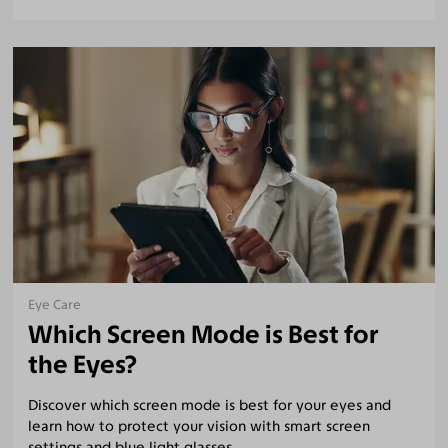
Eye Care
Which Screen Mode is Best for
the Eyes?
Discover which screen mode is best for your eyes and
learn how to protect your vision with smart screen
settings and blue light glasses.