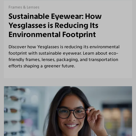
Frames & Lenses
Sustainable Eyewear: How
Yesglasses is Reducing Its
Environmental Footprint
Discover how Yesglasses is reducing its environmental
footprint with sustainable eyewear. Learn about eco-
friendly frames, lenses, packaging, and transportation
efforts shaping a greener future.