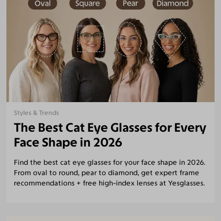
Styles & Trends
The Best Cat Eye Glasses for Every
Face Shape in 2026
Find the best cat eye glasses for your face shape in 2026.
From oval to round, pear to diamond, get expert frame
recommendations + free high-index lenses at Yesglasses.